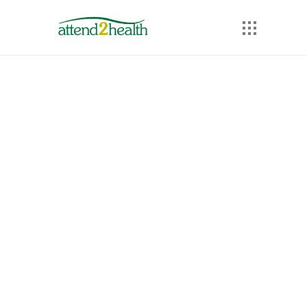
Prices