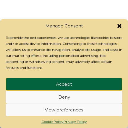
recognised Emergency First
Aid at Work certificate valid
for 3 years
Manage Consent
To provide the best experiences, we use technologies like cookies to store
and / or access device information. Consenting to these technologies
will allow us to enhance site navigation, analyse site usage, and assist in
our marketing efforts, including personalised advertising. Not
consenting or withdrawing consent, may adversely affect certain
features and functions.
Privacy Policy
-
Cookie Policy
-
Refund Policy
- Copyright
Accept
Attend2Health 2026
Deny
View preferences
Cookie Policy
Privacy Policy
});